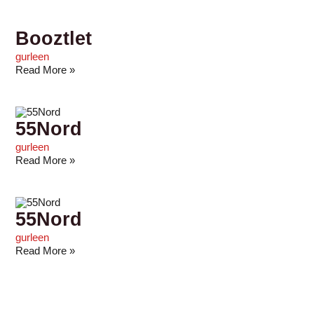
Booztlet
gurleen
Read More »
55Nord
gurleen
Read More »
55Nord
gurleen
Read More »