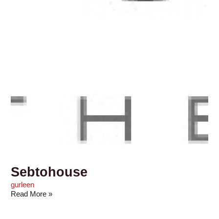
Sebtohouse
gurleen
Read More »