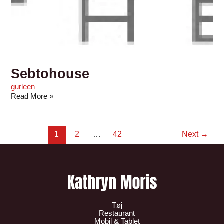
Sebtohouse
gurleen
Read More »
1
2
…
42
Next
→
Tøj
Restaurant
Mobil & Tablet