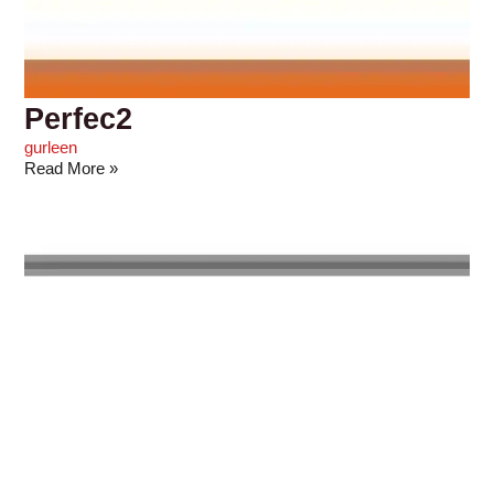
Perfec2
gurleen
Read More »