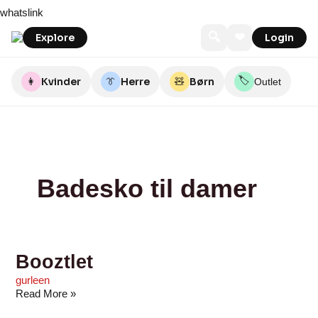
Skip
Booztlet
Booztlet
Booztlet
Booztlet
Booztlet
55Nord
55Nord
Perfec2
Sebtohouse
Sebtohouse
whatslink
to
content
🔍
❤
Explore
Login
🏷️
👩
Kvinder
👔
Herre
🧸
Børn
Outlet
Badesko til damer
Booztlet
gurleen
Read More »