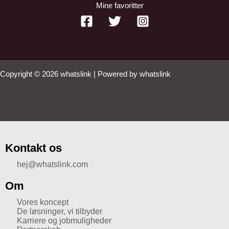
Mine favoritter
Copyright © 2026 whatslink | Powered by whatslink
Kontakt os
hej@whatslink.com
Om
Vores koncept
De løsninger, vi tilbyder
Karriere og jobmuligheder