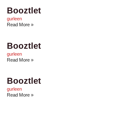
Booztlet
gurleen
Read More »
Booztlet
gurleen
Read More »
Booztlet
gurleen
Read More »