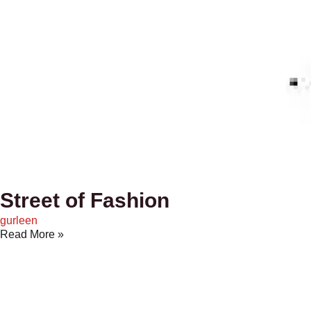
Street of Fashion
gurleen
Read More »