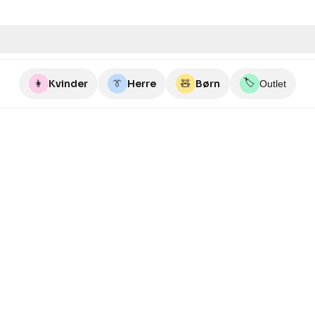
🏷️
👩
Kvinder
👔
Herre
🧸
Børn
Outlet