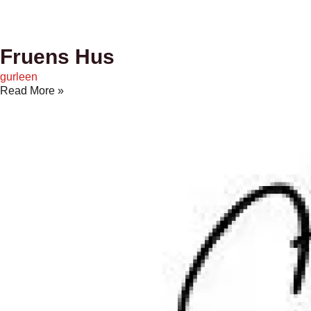
Fruens Hus
gurleen
Read More »