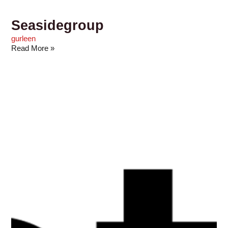
Seasidegroup
gurleen
Read More »