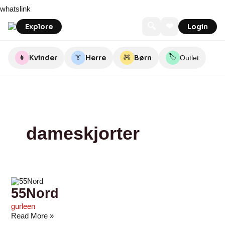
Skip
55Nord
Seasidegroup
stoy
O’TAY
HosMolly
Outdoor
tøjkurven.dk
STUFF
Noorwebshop
CARTERSTORE
whatslink
to
By
YOU
content
Nature
LOVE
🔍
❤
Explore
Login
🏷️
👩
Kvinder
👔
Herre
🧸
Børn
Outlet
dameskjorter
55Nord
gurleen
Read More »