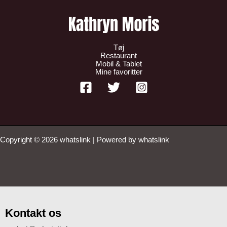
Tøj
Restaurant
Mobil & Tablet
Mine favoritter
Copyright © 2026 whatslink | Powered by whatslink
Kontakt os