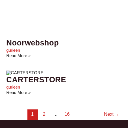
Noorwebshop
gurleen
Read More »
CARTERSTORE
gurleen
Read More »
1
2
…
16
Next
→