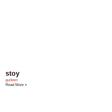
stoy
gurleen
Read More »