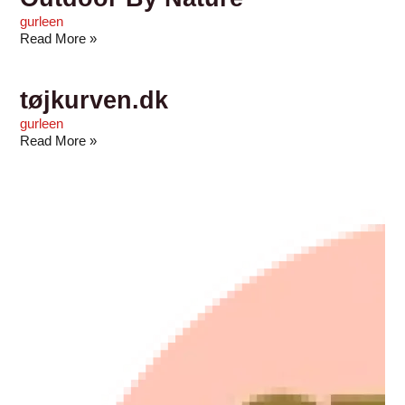
gurleen
Read More »
tøjkurven.dk
gurleen
Read More »