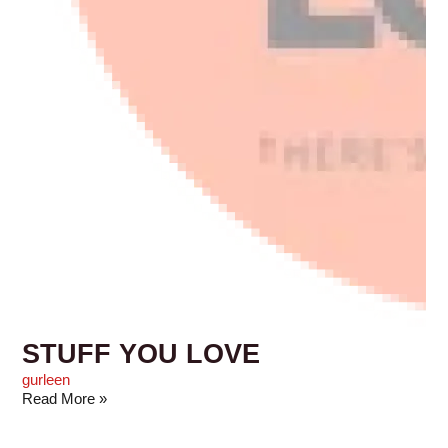
STUFF YOU LOVE
gurleen
Read More »