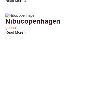
Read More »
Nibucopenhagen
gurleen
Read More »