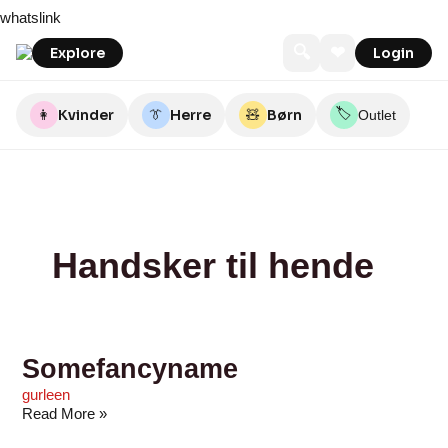
Skip
Somefancyname
Bycrm
Diversita
J
Nibucopenhagen
Duck
LikeLondon.com
Hov.nu
Depeche
Happy
whatslink
to
by
Dri
Denmark
Eve
content
J
🔍
❤
Explore
Login
Fashion
🏷️
👩
Kvinder
👔
Herre
🧸
Børn
Outlet
Handsker til hende
Somefancyname
gurleen
Read More »