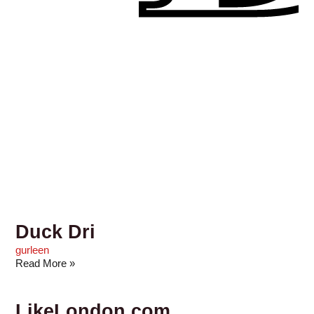
Duck Dri
gurleen
Read More »
LikeLondon.com