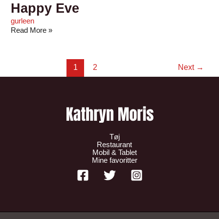
Happy Eve
gurleen
Read More »
1
2
Next
→
Tøj
Restaurant
Mobil & Tablet
Mine favoritter