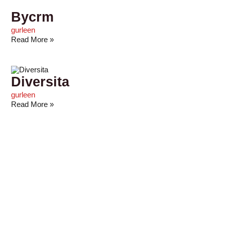
Bycrm
gurleen
Read More »
Diversita
gurleen
Read More »