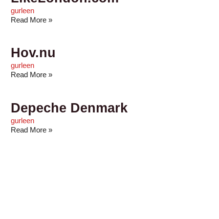
gurleen
Read More »
Hov.nu
gurleen
Read More »
Depeche Denmark
gurleen
Read More »