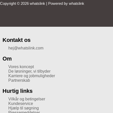
Copyright © 2026 whatslink | Powered by whatslink
Kontakt os
hej@whatslink.com
Om
Vores koncept
De løsninger, vi tilbyder
Karriere og jobmuligheder
Partnerskab
Hurtig links
Vilkår og betingelser
Kundeservice
Hjælp til søgning
Pressemeddelser