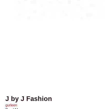
J by J Fashion
gurleen