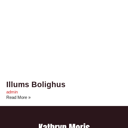
Illums Bolighus
admin
Read More »