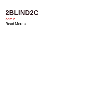
2BLIND2C
admin
Read More »