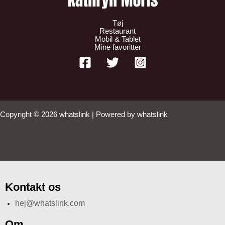
Tøj
Restaurant
Mobil & Tablet
Mine favoritter
Copyright © 2026 whatslink | Powered by whatslink
Kontakt os
hej@whatslink.com
Om