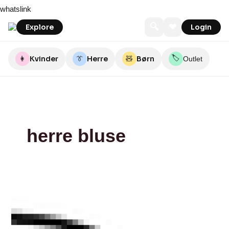
Skip
2BLIND2C
Illums
whatslink
to
Bolighus
content
🔍
❤
Explore
Login
🏷️
👩
Kvinder
👔
Herre
🧸
Børn
Outlet
herre bluse