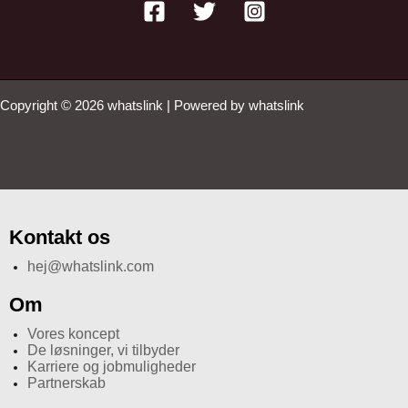
Copyright © 2026 whatslink | Powered by whatslink
Kontakt os
hej@whatslink.com
Om
Vores koncept
De løsninger, vi tilbyder
Karriere og jobmuligheder
Partnerskab