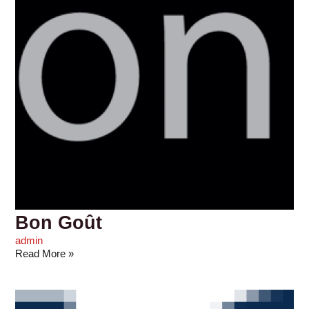
Bon Goût
admin
Read More »