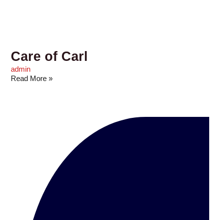
Care of Carl
admin
Read More »