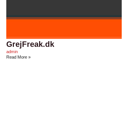
GrejFreak.dk
admin
Read More »