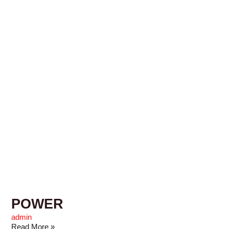
POWER
admin
Read More »