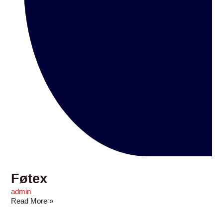
Føtex
admin
Read More »