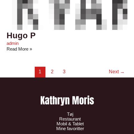
Hugo P
admin
Read More »
1
2
3
Next
→
Tøj
Restaurant
Mobil & Tablet
Mine favoritter