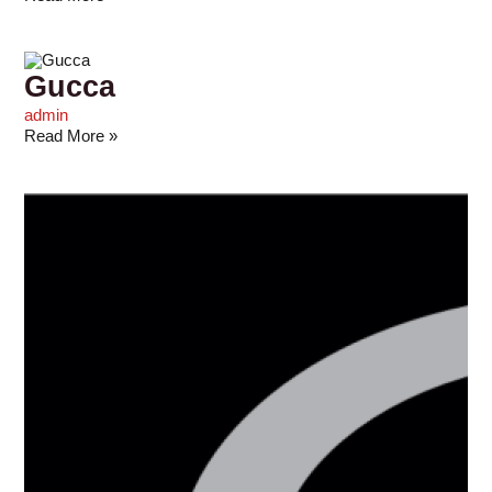
Gucca
admin
Read More »