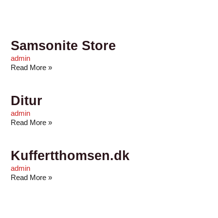
Samsonite Store
admin
Read More »
Ditur
admin
Read More »
Kuffertthomsen.dk
admin
Read More »