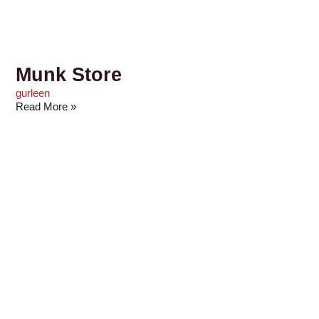
Munk Store
gurleen
Read More »