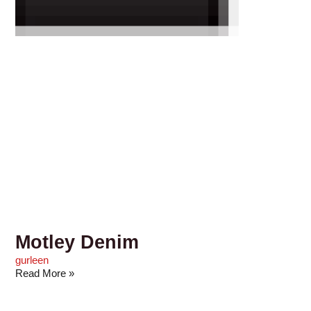
Motley Denim
gurleen
Read More »