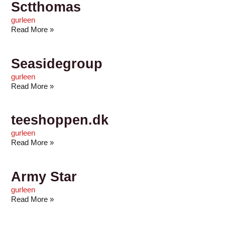
Sctthomas
gurleen
Read More »
Seasidegroup
gurleen
Read More »
teeshoppen.dk
gurleen
Read More »
Army Star
gurleen
Read More »