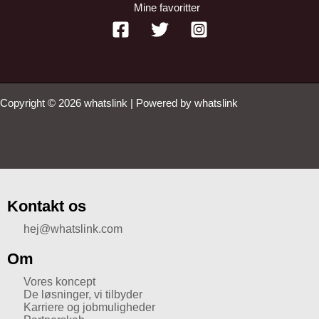
Mine favoritter
Copyright © 2026 whatslink | Powered by whatslink
Kontakt os
hej@whatslink.com
Om
Vores koncept
De løsninger, vi tilbyder
Karriere og jobmuligheder