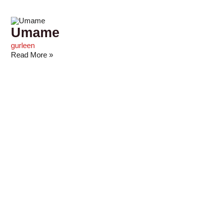
Umame
gurleen
Read More »