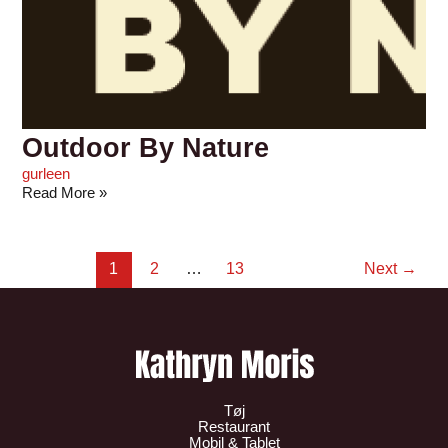
Outdoor By Nature
gurleen
Read More »
1
2
…
13
Next
→
Tøj
Restaurant
Mobil & Tablet