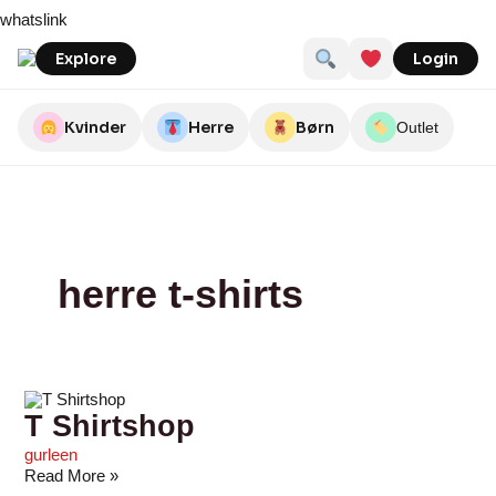
Skip
T
Umame
Northern
Munk
Motley
Sctthomas
Seasidegroup
teeshoppen.dk
Army
Outdoor
whatslink
to
Shirtshop
Legacy
Store
Denim
Star
By
content
Nature
Explore
Login
Kvinder
Herre
Børn
Outlet
herre t-shirts
T Shirtshop
gurleen
Read More »