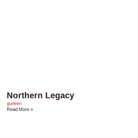
Northern Legacy
gurleen
Read More »