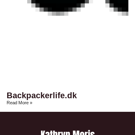
Backpackerlife.dk
Read More »