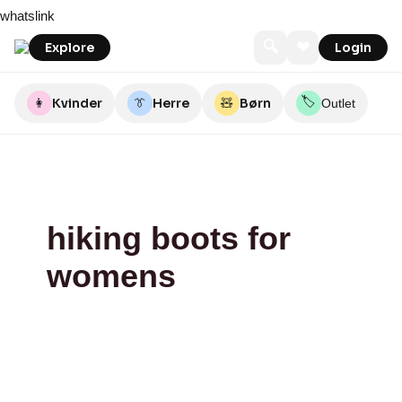
Skip
Backpackerlife.dk
Backpackerlife.dk
whatslink
to
content
🔍
❤
Explore
Login
🏷️
👩
Kvinder
👔
Herre
🧸
Børn
Outlet
hiking boots for
womens