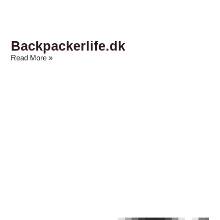
Backpackerlife.dk
Read More »