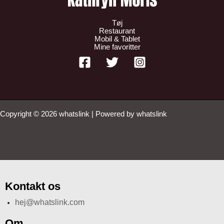
Tøj
Restaurant
Mobil & Tablet
Mine favoritter
Copyright © 2026 whatslink | Powered by whatslink
Kontakt os
hej@whatslink.com
Om