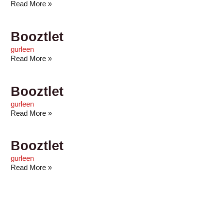
Read More »
Booztlet
gurleen
Read More »
Booztlet
gurleen
Read More »
Booztlet
gurleen
Read More »