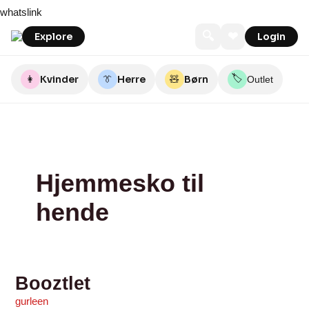
Skip
Booztlet
Booztlet
Booztlet
Booztlet
Booztlet
55Nord
55Nord
Perfec2
Sebtohouse
Sebtohouse
whatslink
to
content
🔍
❤
Explore
Login
🏷️
👩
Kvinder
👔
Herre
🧸
Børn
Outlet
Hjemmesko til
hende
Booztlet
gurleen