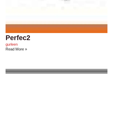
Perfec2
gurleen
Read More »