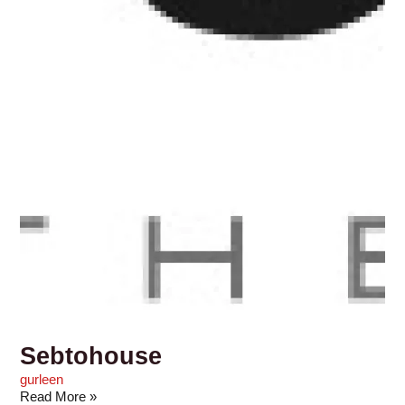
Sebtohouse
gurleen
Read More »