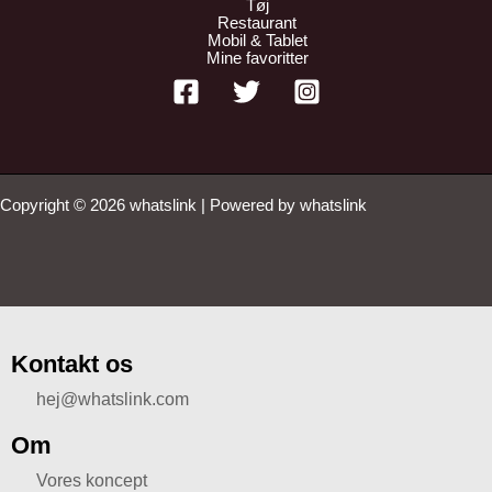
Tøj
Restaurant
Mobil & Tablet
Mine favoritter
Copyright © 2026 whatslink | Powered by whatslink
Kontakt os
hej@whatslink.com
Om
Vores koncept