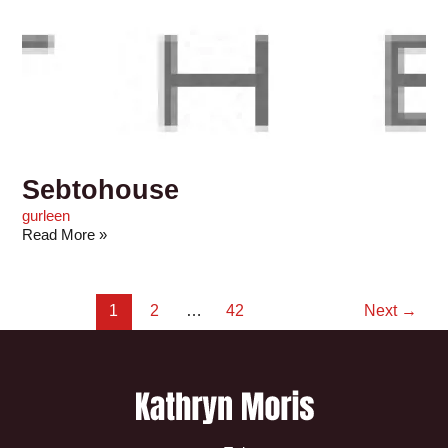
Sebtohouse
gurleen
Read More »
1
2
…
42
Next
→