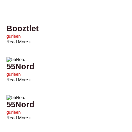
Booztlet
gurleen
Read More »
55Nord
gurleen
Read More »
55Nord
gurleen
Read More »