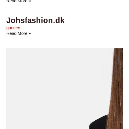
Read More »
Johsfashion.dk
gurleen
Read More »