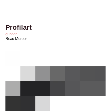
Profilart
gurleen
Read More »