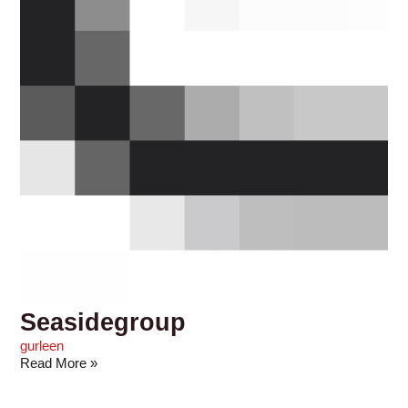
Seasidegroup
gurleen
Read More »