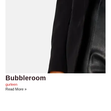
Bubbleroom
gurleen
Read More »