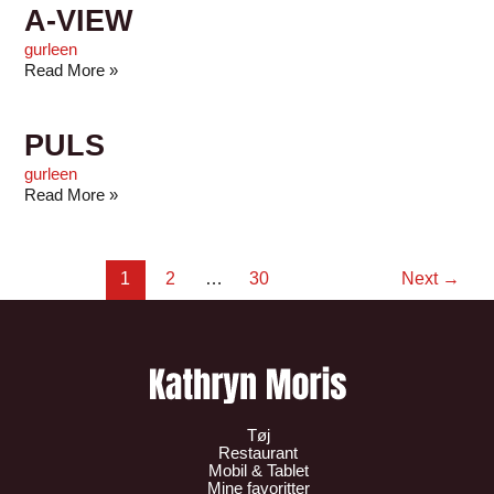
A-VIEW
gurleen
Read More »
PULS
gurleen
Read More »
1
2
…
30
Next
→
Tøj
Restaurant
Mobil & Tablet
Mine favoritter