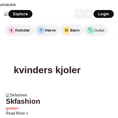
Skip
Skfashion
Sctthomas
Det
Byflou.com
Johsfashion.dk
Bubbleroom
Profilart
Seasidegroup
A-
PULS
whatslink
to
Gamle
VIEW
content
Mejeri
🔍
❤
Explore
Login
🏷️
👩
Kvinder
👔
Herre
🧸
Børn
Outlet
kvinders kjoler
Skfashion
gurleen
Read More »