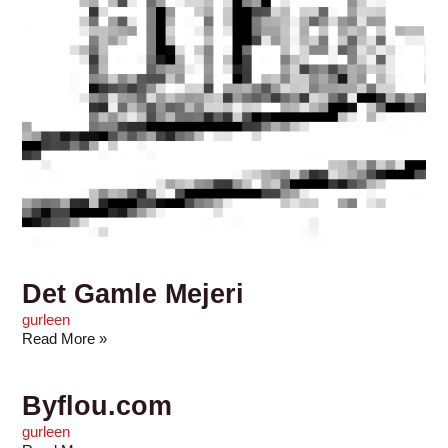
Det Gamle Mejeri
gurleen
Read More »
Byflou.com
gurleen