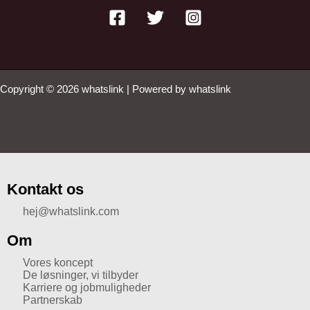
Copyright © 2026 whatslink | Powered by whatslink
Kontakt os
hej@whatslink.com
Om
Vores koncept
De løsninger, vi tilbyder
Karriere og jobmuligheder
Partnerskab