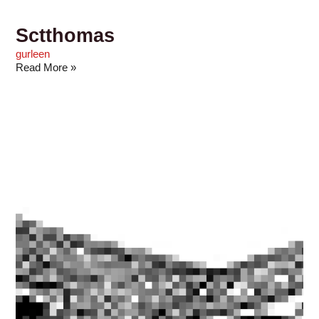
Sctthomas
gurleen
Read More »