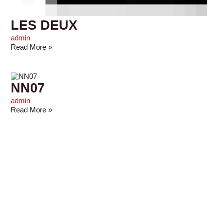
LES DEUX
admin
Read More »
NN07
admin
Read More »