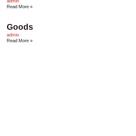
admin
Read More »
Goods
admin
Read More »