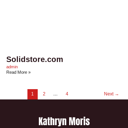
Solidstore.com
admin
Read More »
1
2
…
4
Next
→