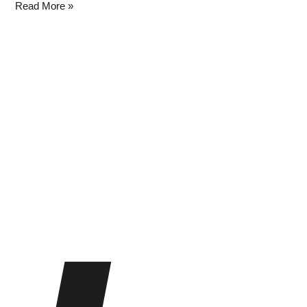
Read More »