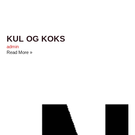
KUL OG KOKS
admin
Read More »