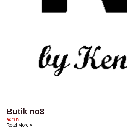
Butik no8
admin
Read More »