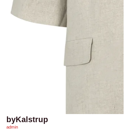
byKalstrup
admin