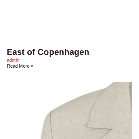
East of Copenhagen
admin
Read More »