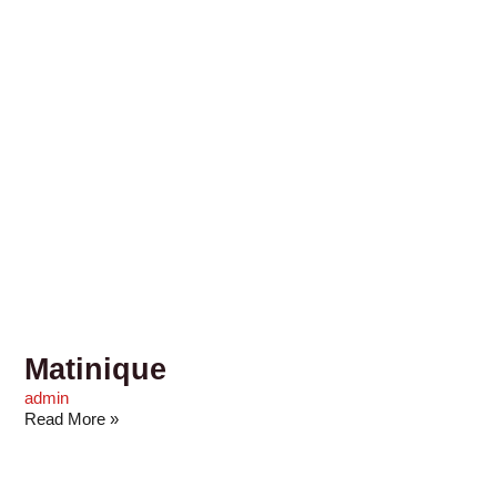
Matinique
admin
Read More »