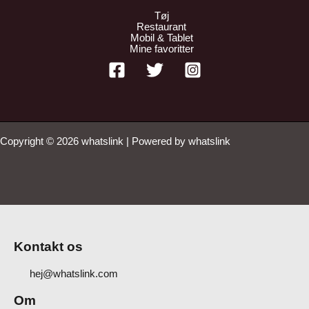
Tøj
Restaurant
Mobil & Tablet
Mine favoritter
Copyright © 2026 whatslink | Powered by whatslink
Kontakt os
hej@whatslink.com
Om