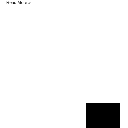
Read More »