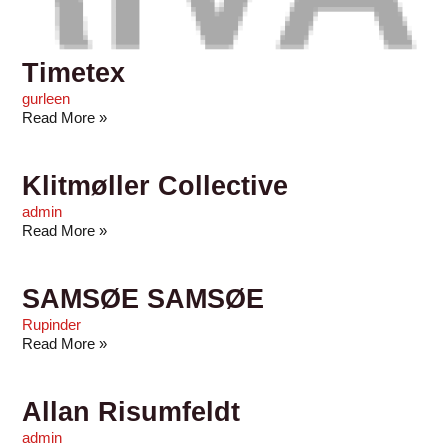
Timetex
gurleen
Read More »
Klitmøller Collective
admin
Read More »
SAMSØE SAMSØE
Rupinder
Read More »
Allan Risumfeldt
admin