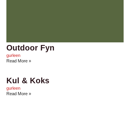
Outdoor Fyn
gurleen
Read More »
Kul & Koks
gurleen
Read More »