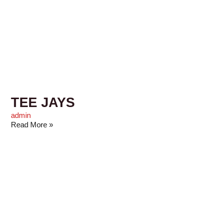
TEE JAYS
admin
Read More »