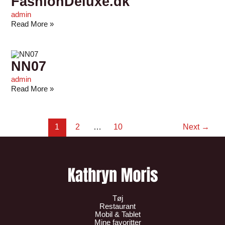
FashionDeluxe.dk
admin
Read More »
NN07
admin
Read More »
1
2
…
10
Next
→
Tøj
Restaurant
Mobil & Tablet
Mine favoritter