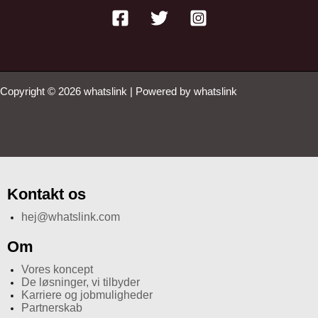
Copyright © 2026 whatslink | Powered by whatslink
Kontakt os
hej@whatslink.com
Om
Vores koncept
De løsninger, vi tilbyder
Karriere og jobmuligheder
Partnerskab