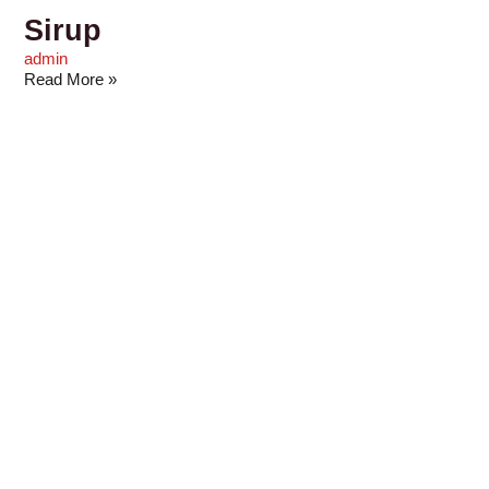
Sirup
admin
Read More »