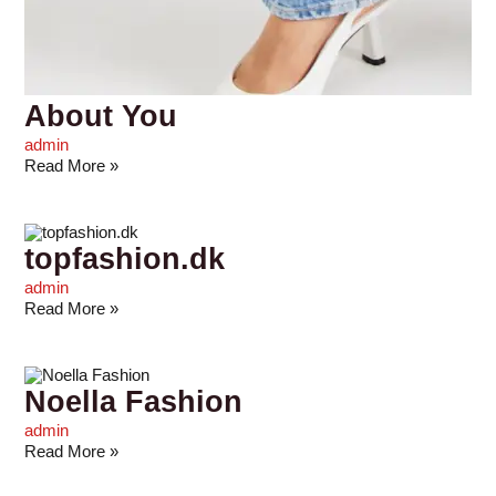
About You
admin
Read More »
topfashion.dk
admin
Read More »
Noella Fashion
admin
Read More »