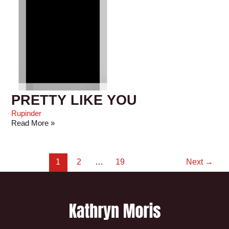
PRETTY LIKE YOU
Rupinder
Read More »
1
2
…
19
Next
→