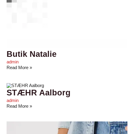
Butik Natalie
admin
Read More »
STÆHR Aalborg
admin
Read More »