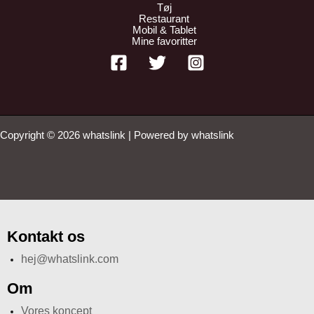
Tøj
Restaurant
Mobil & Tablet
Mine favoritter
Copyright © 2026 whatslink | Powered by whatslink
Kontakt os
hej@whatslink.com
Om
Vores koncept