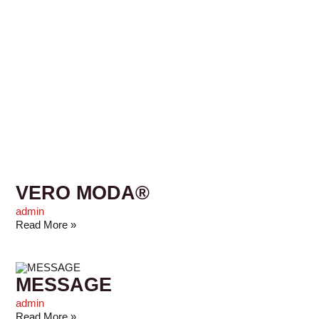
VERO MODA®
admin
Read More »
MESSAGE
admin
Read More »