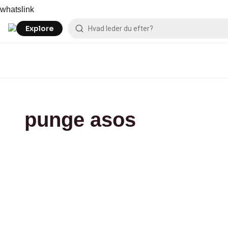
Skip
asos
whatslink
to
content
Explore
punge asos