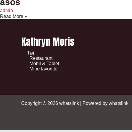
asos
admin
Read More »
Tøj
Restaurant
Mobil & Tablet
Mine favoritter
Copyright © 2026 whatslink | Powered by whatslink