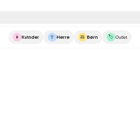
🏷️
👩
Kvinder
👔
Herre
🧸
Børn
Outlet