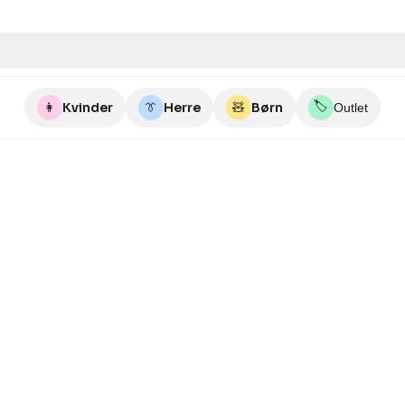
🏷️
👩
Kvinder
👔
Herre
🧸
Børn
Outlet