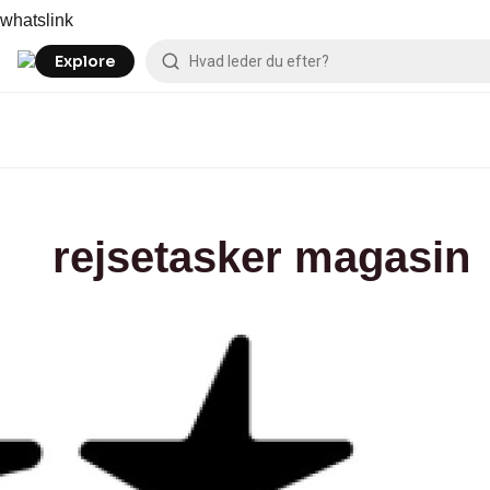
Skip
Magasin
whatslink
to
content
Explore
rejsetasker magasin