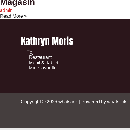
Magasin
admin
Read More »
Tøj
Restaurant
Mobil & Tablet
Mine favoritter
Copyright © 2026 whatslink | Powered by whatslink