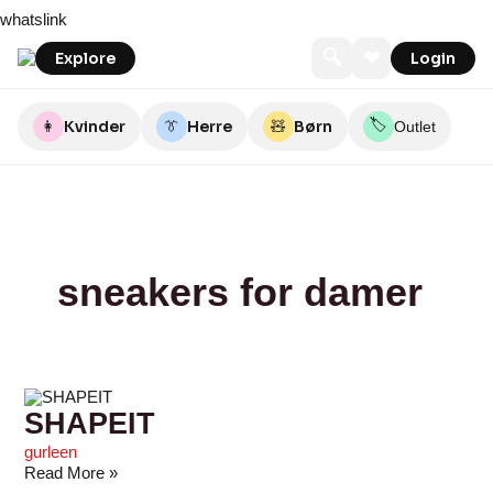
Skip
SHAPEIT
NY
About
Zanca|Sonne
Sirup
Number
Apokevejle
Cassandra
ELS
Pistache
whatslink
to
FORM
You
Nine
content
🔍
❤
Explore
Login
🏷️
👩
Kvinder
👔
Herre
🧸
Børn
Outlet
sneakers for damer
SHAPEIT
gurleen
Read More »