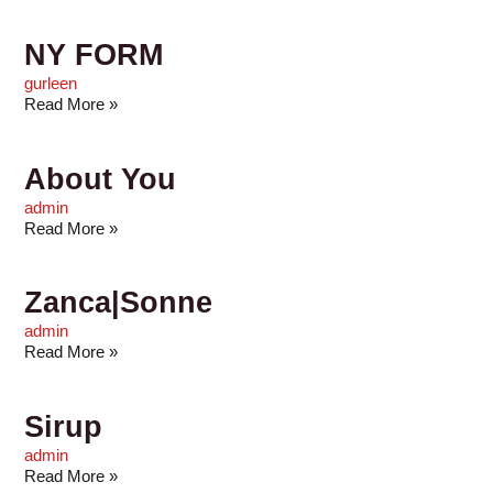
NY FORM
gurleen
Read More »
About You
admin
Read More »
Zanca|Sonne
admin
Read More »
Sirup
admin
Read More »