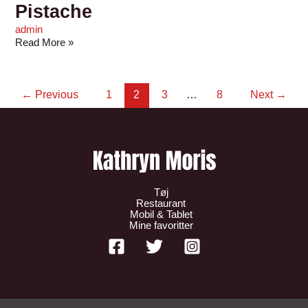
Pistache
admin
Read More »
←
Previous
1
2
3
…
8
Next
→
Tøj
Restaurant
Mobil & Tablet
Mine favoritter