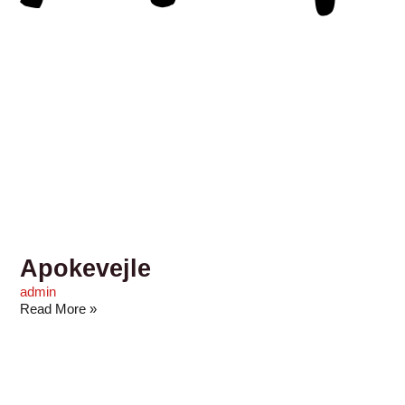
Apokevejle
admin
Read More »