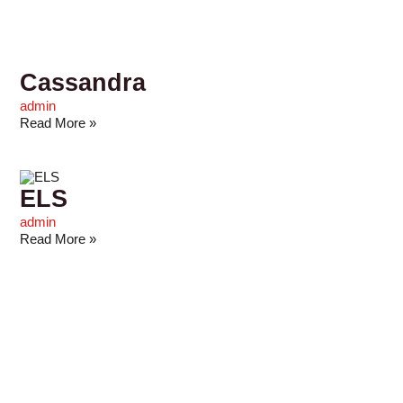
Cassandra
admin
Read More »
ELS
admin
Read More »