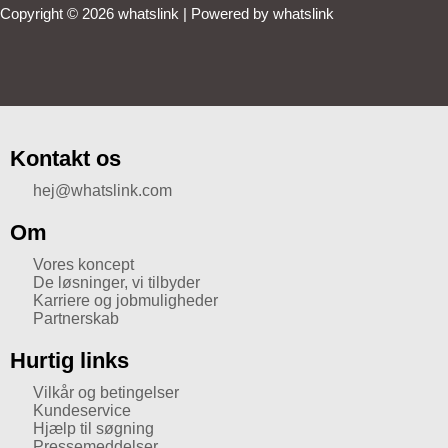
Copyright © 2026 whatslink | Powered by whatslink
Kontakt os
hej@whatslink.com
Om
Vores koncept
De løsninger, vi tilbyder
Karriere og jobmuligheder
Partnerskab
Hurtig links
Vilkår og betingelser
Kundeservice
Hjælp til søgning
Pressemeddelser