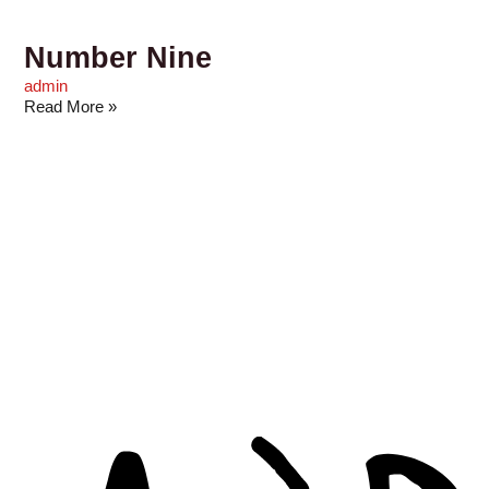
Number Nine
admin
Read More »