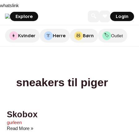
Skip
Skobox
About
Zanca|Sonne
Sirup
Number
Apokevejle
Cassandra
ELS
Pistache
Prinsessse2ben
whatslink
to
You
Nine
content
🔍
❤
Explore
Login
🏷️
👩
Kvinder
👔
Herre
🧸
Børn
Outlet
sneakers til piger
Skobox
gurleen
Read More »