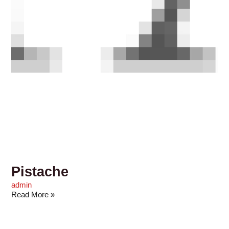
Pistache
admin
Read More »