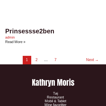
Prinsessse2ben
admin
Read More »
1
2
…
7
Next
→
Tøj
Restaurant
Mobil & Tablet
Mine favoritter