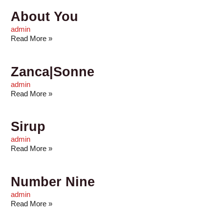
About You
admin
Read More »
Zanca|Sonne
admin
Read More »
Sirup
admin
Read More »
Number Nine
admin
Read More »