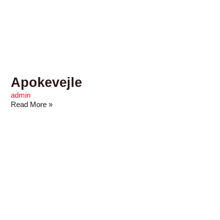
Apokevejle
admin
Read More »