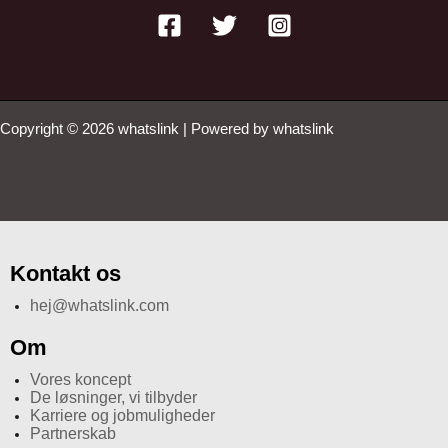
Copyright © 2026 whatslink | Powered by whatslink
Kontakt os
hej@whatslink.com
Om
Vores koncept
De løsninger, vi tilbyder
Karriere og jobmuligheder
Partnerskab