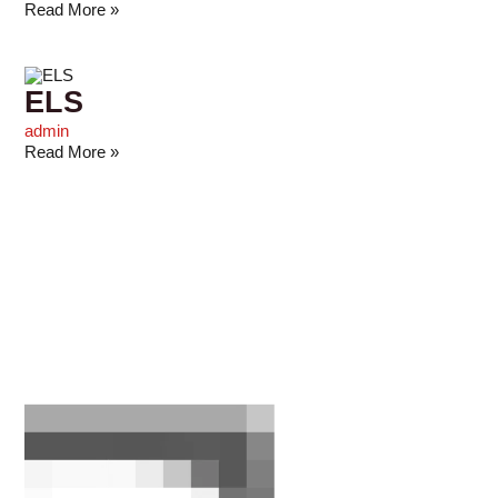
Read More »
ELS
admin
Read More »