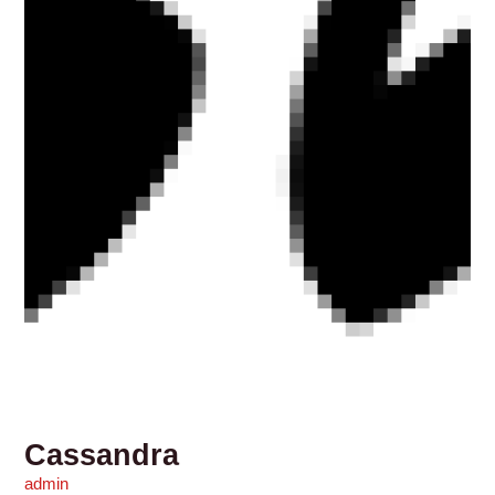
Cassandra
admin