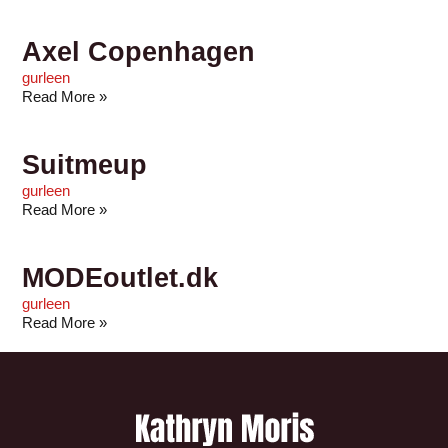
Axel Copenhagen
gurleen
Read More »
Suitmeup
gurleen
Read More »
MODEoutlet.dk
gurleen
Read More »