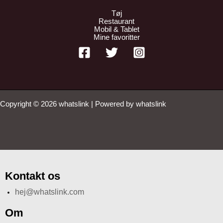
Tøj
Restaurant
Mobil & Tablet
Mine favoritter
Copyright © 2026 whatslink | Powered by whatslink
Kontakt os
hej@whatslink.com
Om