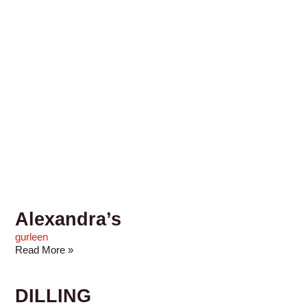
Alexandra’s
gurleen
Read More »
DILLING