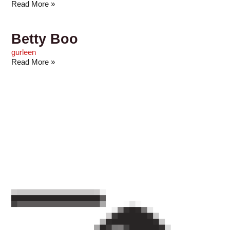
Read More »
Betty Boo
gurleen
Read More »