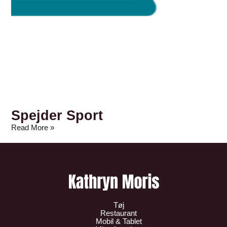
Spejder Sport
Read More »
Tøj
Restaurant
Mobil & Tablet