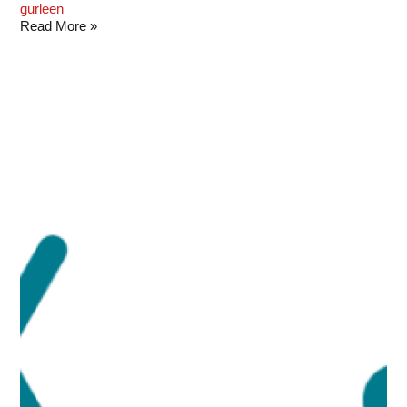
gurleen
Read More »