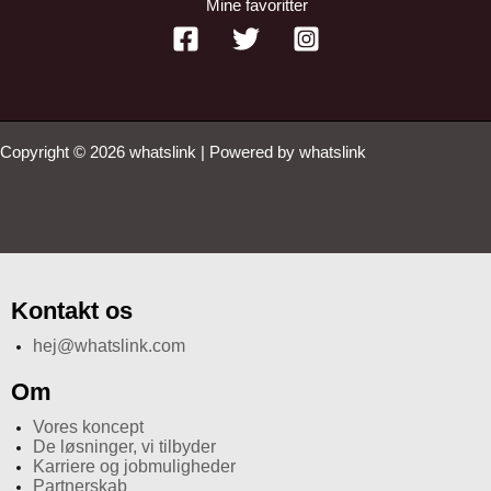
Mine favoritter
Copyright © 2026 whatslink | Powered by whatslink
Kontakt os
hej@whatslink.com
Om
Vores koncept
De løsninger, vi tilbyder
Karriere og jobmuligheder
Partnerskab