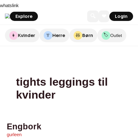
Skip
Engbork
Betty
Alexandra’s
DILLING
Spejder
whatslink
to
Boo
Sport
content
🔍
❤
Explore
Login
🏷️
👩
Kvinder
👔
Herre
🧸
Børn
Outlet
tights leggings til
kvinder
Engbork
gurleen