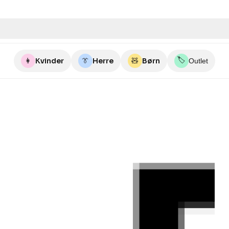
🏷️
👩
Kvinder
👔
Herre
🧸
Børn
Outlet