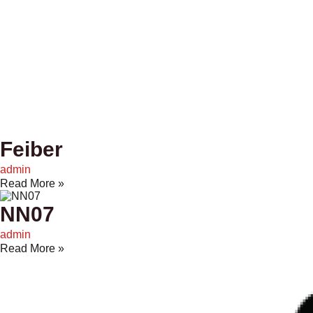
Feiber
admin
Read More »
NN07
admin
Read More »