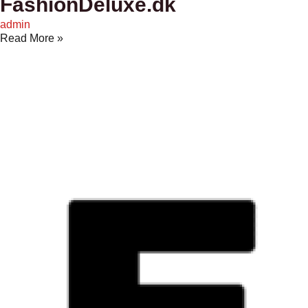
FashionDeluxe.dk
admin
Read More »