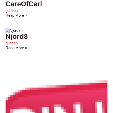
CareOfCarl
gurleen
Read More »
Njord8
gurleen
Read More »