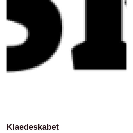
Klaedeskabet