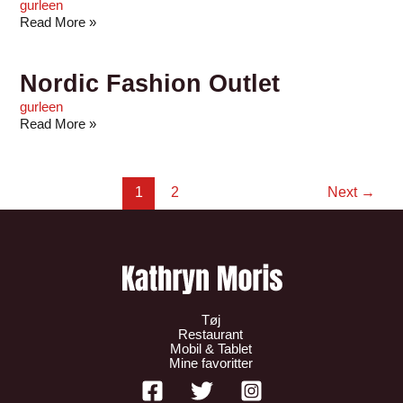
gurleen
Read More »
Nordic Fashion Outlet
gurleen
Read More »
1
2
Next
→
Tøj
Restaurant
Mobil & Tablet
Mine favoritter