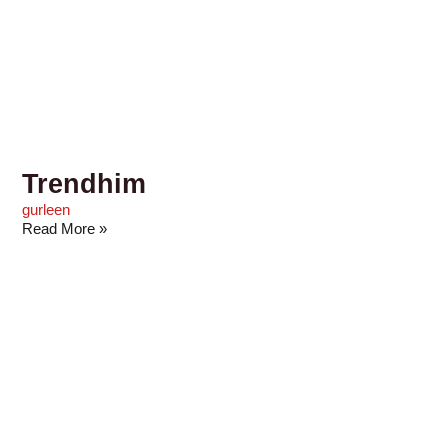
Trendhim
gurleen
Read More »