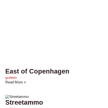
East of Copenhagen
gurleen
Read More »
Streetammo