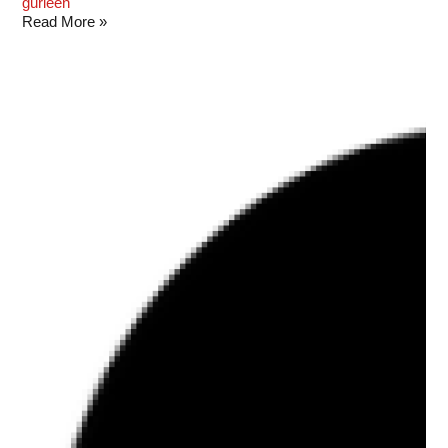
gurleen
Read More »