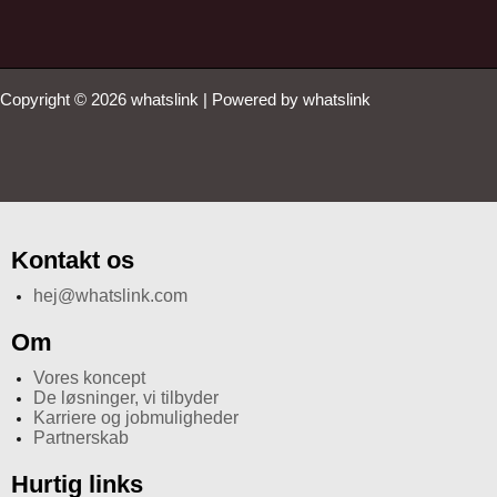
Copyright © 2026 whatslink | Powered by whatslink
Kontakt os
hej@whatslink.com
Om
Vores koncept
De løsninger, vi tilbyder
Karriere og jobmuligheder
Partnerskab
Hurtig links