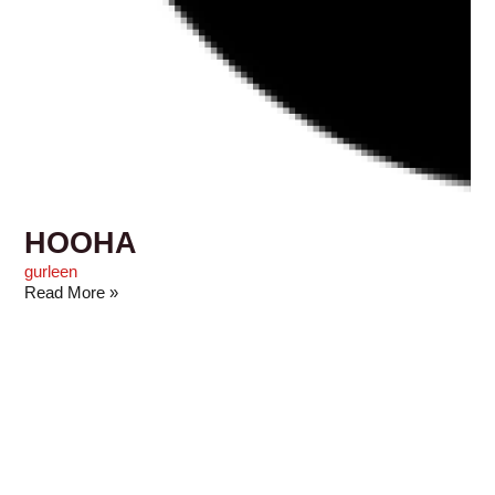
HOOHA
gurleen
Read More »