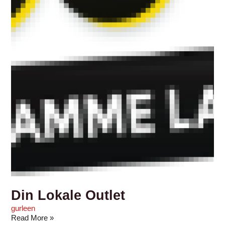
Din Lokale Outlet
gurleen
Read More »