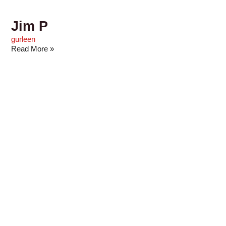
Jim P
gurleen
Read More »