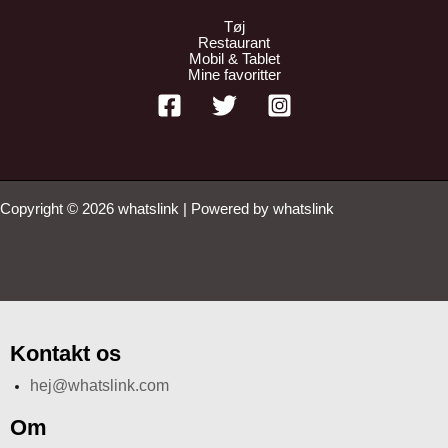
Tøj
Restaurant
Mobil & Tablet
Mine favoritter
Copyright © 2026 whatslink | Powered by whatslink
Kontakt os
hej@whatslink.com
Om