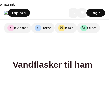
Skip
bareen
The
Liestmanns
whatslink
to
Body
content
Factory
🔍
❤
Explore
Login
🏷️
👩
Kvinder
👔
Herre
🧸
Børn
Outlet
Vandflasker til ham