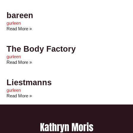
bareen
gurleen
Read More »
The Body Factory
gurleen
Read More »
Liestmanns
gurleen
Read More »