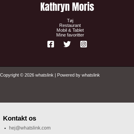
Tøj
Restaurant
Mobil & Tablet
Mine favoritter
Copyright © 2026 whatslink | Powered by whatslink
Kontakt os
hej@whatslink.com