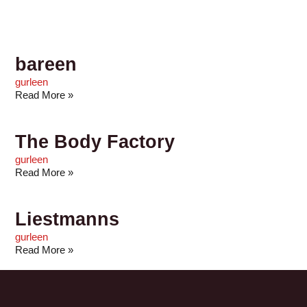
bareen
gurleen
Read More »
The Body Factory
gurleen
Read More »
Liestmanns
gurleen
Read More »