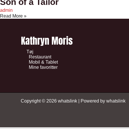
Son of a Tailor
admin
Read More »
Tøj
Restaurant
Mobil & Tablet
Mine favoritter
Copyright © 2026 whatslink | Powered by whatslink