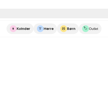
🏷️
👩
Kvinder
👔
Herre
🧸
Børn
Outlet