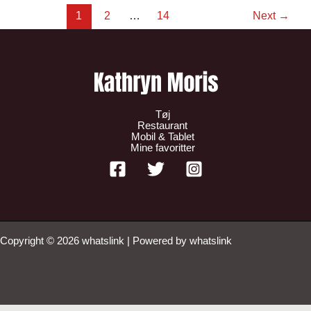
1
2
…
14
Next
→
Tøj
Restaurant
Mobil & Tablet
Mine favoritter
Copyright © 2026 whatslink | Powered by whatslink