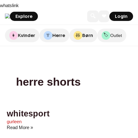
Skip
whitesport
adidas
JD
Axel
East-
Booztlet
55Nord
Umame
Motley
Sctthomas
whatslink
to
Sports
Copenhagen
End
Denim
content
Mens
🔍
❤
Explore
Login
Wear
🏷️
👩
Kvinder
👔
Herre
🧸
Børn
Outlet
herre shorts
whitesport
gurleen
Read More »