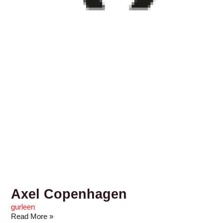
Axel Copenhagen
gurleen
Read More »