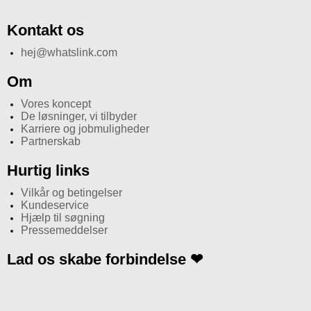
Kontakt os
hej@whatslink.com
Om
Vores koncept
De løsninger, vi tilbyder
Karriere og jobmuligheder
Partnerskab
Hurtig links
Vilkår og betingelser
Kundeservice
Hjælp til søgning
Pressemeddelser
Lad os skabe forbindelse ❤
I