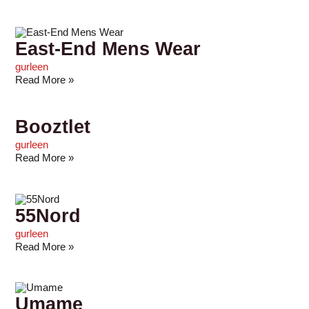
East-End Mens Wear
gurleen
Read More »
Booztlet
gurleen
Read More »
55Nord
gurleen
Read More »
Umame