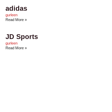
adidas
gurleen
Read More »
JD Sports
gurleen
Read More »