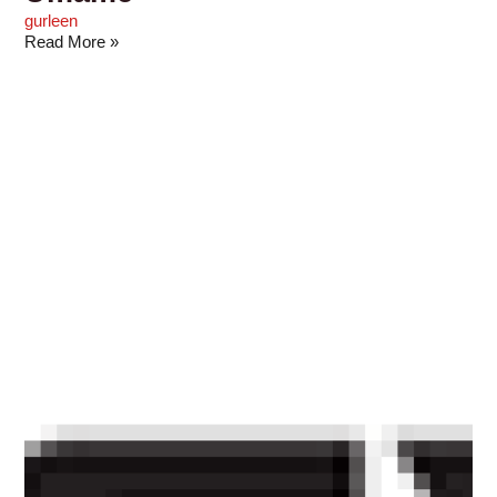
gurleen
Read More »