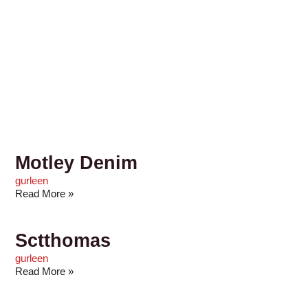
Motley Denim
gurleen
Read More »
Sctthomas
gurleen
Read More »