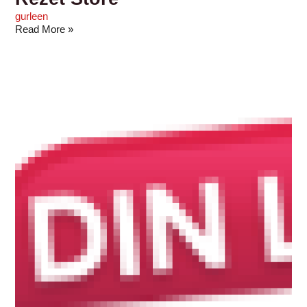
gurleen
Read More »