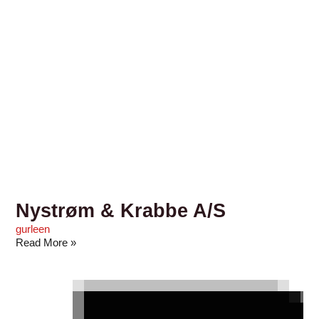
Nystrøm & Krabbe A/S
gurleen
Read More »