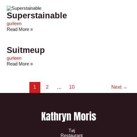
Superstainable
gurleen
Read More »
Suitmeup
gurleen
Read More »
1
2
…
10
Next
→
Tøj
Restaurant