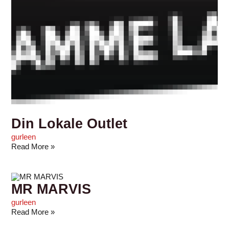
Din Lokale Outlet
gurleen
Read More »
MR MARVIS
gurleen
Read More »