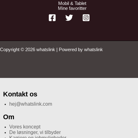
Mobil & Tablet
Mine favoritter
Copyright © 2026 whatslink | Powered by whatslink
Kontakt os
hej@whatslink.com
Om
Vores koncept
De løsninger, vi tilbyder
Karriere og jobmuligheder