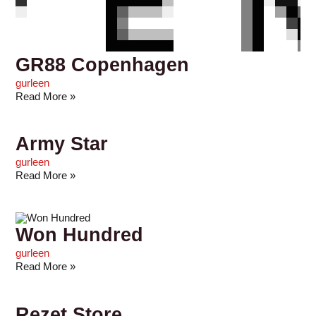
GR88 Copenhagen
gurleen
Read More »
Army Star
gurleen
Read More »
Won Hundred
gurleen
Read More »
Rezet Store