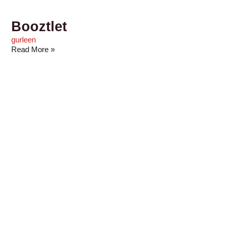
Booztlet
gurleen
Read More »