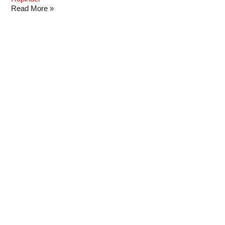
Read More »