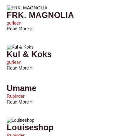
FRK. MAGNOLIA
gurleen
Read More »
Kul & Koks
gurleen
Read More »
Umame
Rupinder
Read More »
Louiseshop
Rupinder