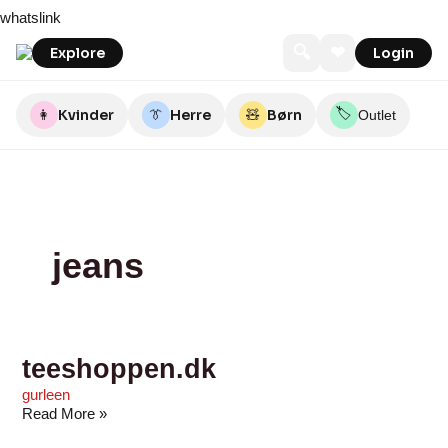
Skip
teeshoppen.dk
FRK.
Kul
Umame
Louiseshop
Collected
Havhøkeren
Råh
MATHstore
byKalstrup
whatslink
to
MAGNOLIA
&
content
Koks
🔍
❤
Explore
Login
🏷️
👩
Kvinder
👔
Herre
🧸
Børn
Outlet
jeans
teeshoppen.dk
gurleen
Read More »