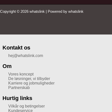
Copyright © 2026 whatslink | Powered by whatslink
Kontakt os
hej@whatslink.com
Om
Vores koncept
De løsninger, vi tilbyder
Karriere og jobmuligheder
Partnerskab
Hurtig links
Vilkår og betingelser
Kundeservice