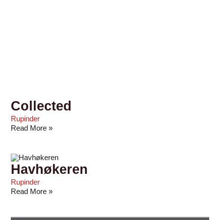
Collected
Rupinder
Read More »
Havhøkeren
Rupinder
Read More »