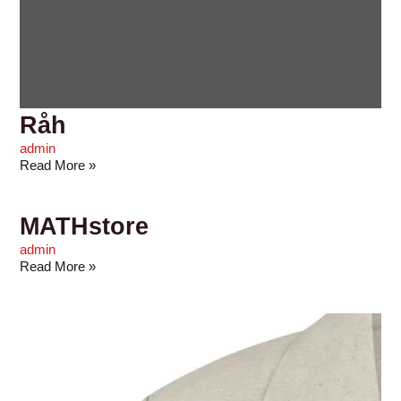
Råh
admin
Read More »
MATHstore
admin
Read More »