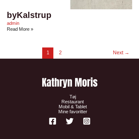
byKalstrup
admin
Read More »
1
2
Next
→
Tøj
Restaurant
Mobil & Tablet
Mine favoritter