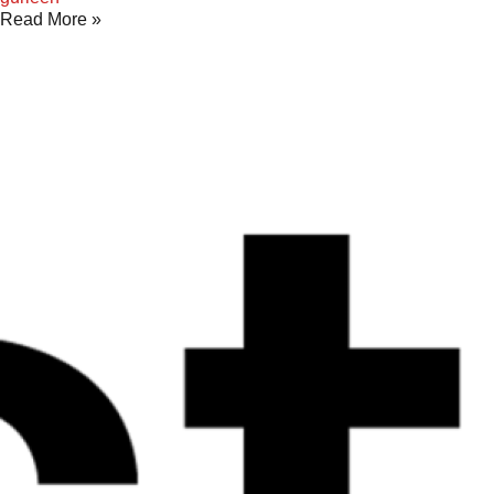
Read More »