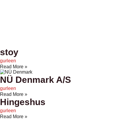
stoy
gurleen
Read More »
NÜ Denmark A/S
gurleen
Read More »
Hingeshus
gurleen
Read More »