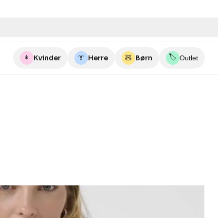
🏷️
👩
Kvinder
👔
Herre
🧸
Børn
Outlet