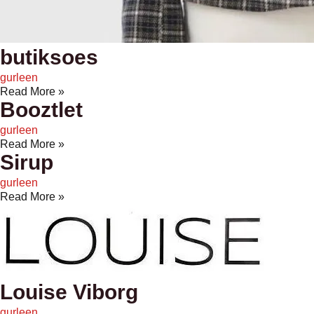
butiksoes
gurleen
Read More »
Booztlet
gurleen
Read More »
Sirup
gurleen
Read More »
Louise Viborg
gurleen