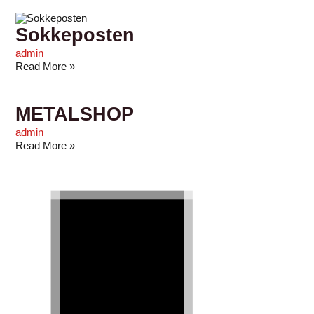
Sokkeposten
admin
Read More »
METALSHOP
admin
Read More »