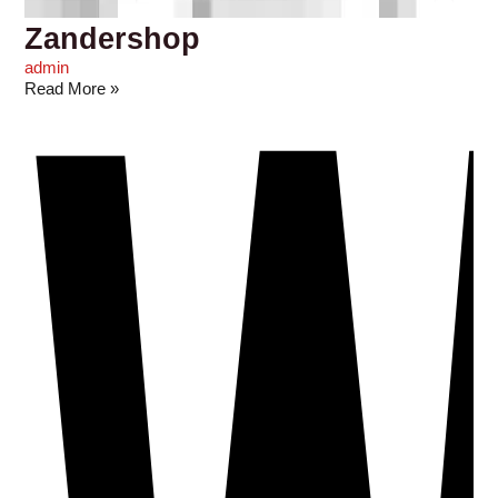
Zandershop
admin
Read More »