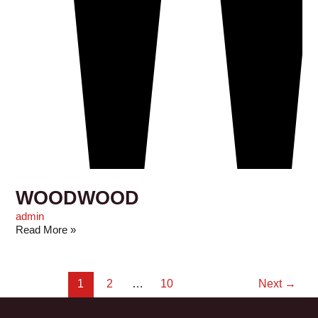
WOODWOOD
admin
Read More »
1
2
…
10
Next
→