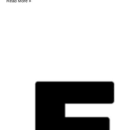
Read More »