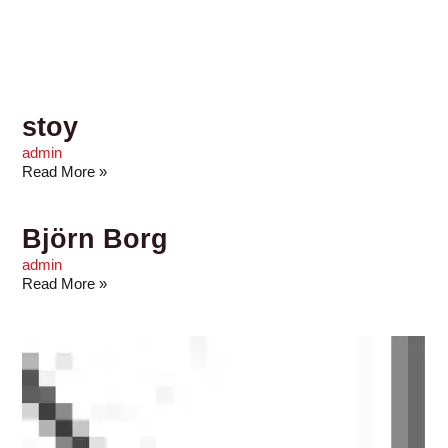
stoy
admin
Read More »
Björn Borg
admin
Read More »