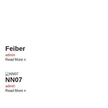
Feiber
admin
Read More »
NN07
admin
Read More »