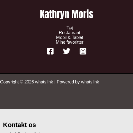
Tøj
Restaurant
Mobil & Tablet
Mine favoritter
Copyright © 2026 whatslink | Powered by whatslink
Kontakt os