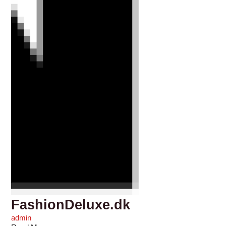
FashionDeluxe.dk
admin