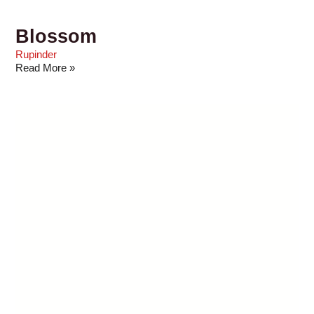
Blossom
Rupinder
Read More »