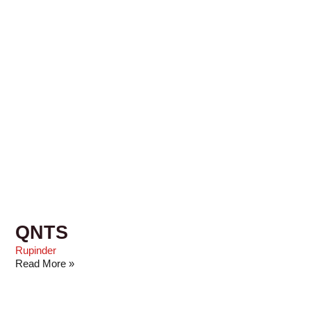
QNTS
Rupinder
Read More »