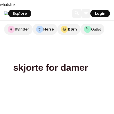
Skip
Blossom
Rikke
EDIE
QNTS
JYDEPOTTEN
Magasin
whatslink
to
Solberg
content
🔍
❤
Explore
Login
🏷️
👩
Kvinder
👔
Herre
🧸
Børn
Outlet
skjorte for damer