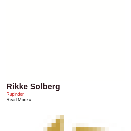
Rikke Solberg
Rupinder
Read More »