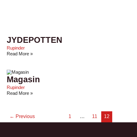
JYDEPOTTEN
Rupinder
Read More »
Magasin
Rupinder
Read More »
←
Previous
1
…
11
12