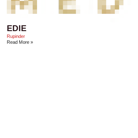
EDIE
Rupinder
Read More »