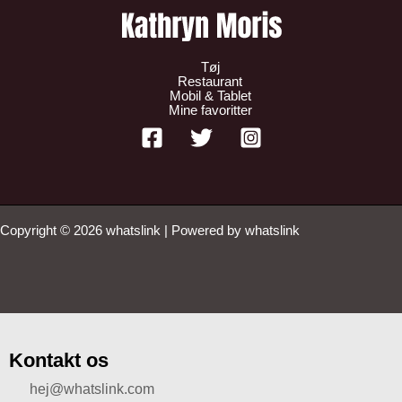
Tøj
Restaurant
Mobil & Tablet
Mine favoritter
Copyright © 2026 whatslink | Powered by whatslink
Kontakt os
hej@whatslink.com