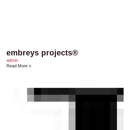
embreys projects®
admin
Read More »