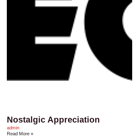
Nostalgic Appreciation
admin
Read More »