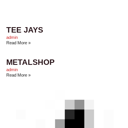
TEE JAYS
admin
Read More »
METALSHOP
admin
Read More »