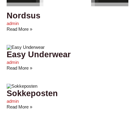
Nordsus
admin
Read More »
Easy Underwear
admin
Read More »
Sokkeposten
admin
Read More »