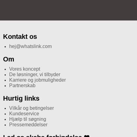
Kontakt os
hej@whatslink.com
Om
Vores koncept
De løsninger, vi tilbyder
Karriere og jobmuligheder
Partnerskab
Hurtig links
Vilkår og betingelser
Kundeservice
Hjælp til søgning
Pressemeddelser