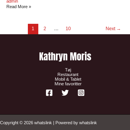
admin
Read More »
1
2
…
10
Next
→
Tøj
Restaurant
Mobil & Tablet
Mine favoritter
Copyright © 2026 whatslink | Powered by whatslink