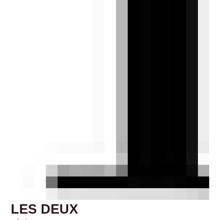
LES DEUX