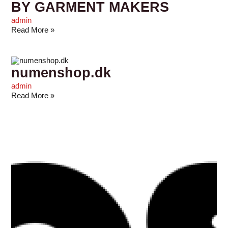
BY GARMENT MAKERS
admin
Read More »
numenshop.dk
admin
Read More »