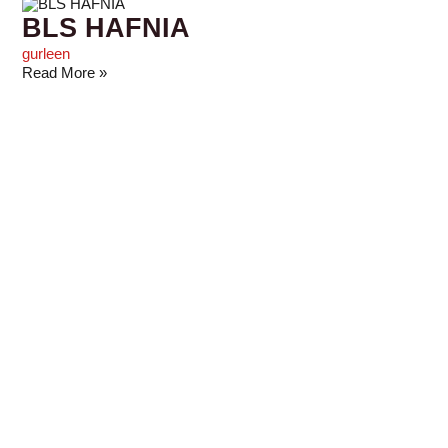
BLS HAFNIA
gurleen
Read More »