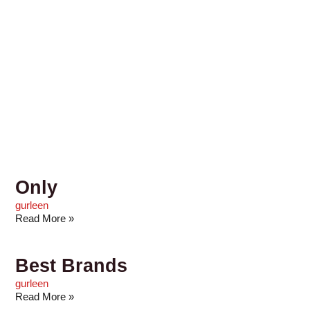
Only
gurleen
Read More »
Best Brands
gurleen
Read More »