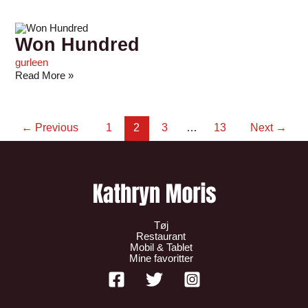
Won Hundred
gurleen
Read More »
←
Previous
1
2
3
…
13
Next
→
Tøj
Restaurant
Mobil & Tablet
Mine favoritter