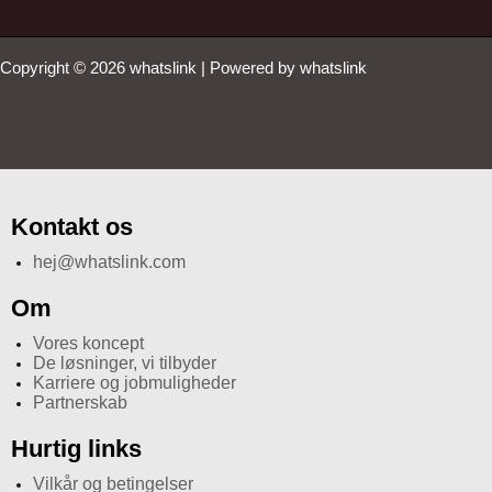
Copyright © 2026 whatslink | Powered by whatslink
Kontakt os
hej@whatslink.com
Om
Vores koncept
De løsninger, vi tilbyder
Karriere og jobmuligheder
Partnerskab
Hurtig links
Vilkår og betingelser