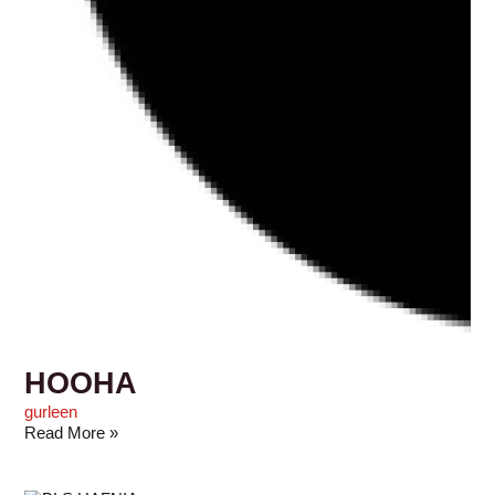
HOOHA
gurleen
Read More »