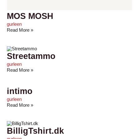
MOS MOSH
gurleen
Read More »
Streetammo
gurleen
Read More »
intimo
gurleen
Read More »
BilligTshirt.dk