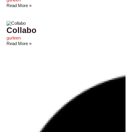
gurleen
Read More »
Collabo
gurleen
Read More »